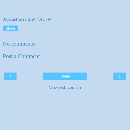
JoyousPursuits
at
4:43 PM
Share
No comments:
Post a Comment
‹
›
Home
View web version