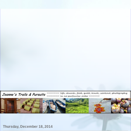
Thursday, December 18, 2014