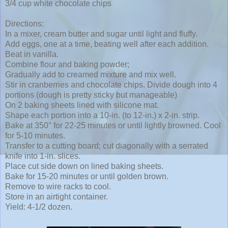
3/4 cup white chocolate chips
Directions:
In a mixer, cream butter and sugar until light and fluffy.
Add eggs, one at a time, beating well after each addition.
Beat in vanilla.
Combine flour and baking powder;
Gradually add to creamed mixture and mix well.
Stir in cranberries and chocolate chips. Divide dough into 4
portions (dough is pretty sticky but manageable)
On 2 baking sheets lined with silicone mat.
Shape each portion into a 10-in. (to 12-in.) x 2-in. strip.
Bake at 350° for 22-25 minutes or until lightly browned. Cool
for 5-10 minutes.
Transfer to a cutting board; cut diagonally with a serrated
knife into 1-in. slices.
Place cut side down on lined baking sheets.
Bake for 15-20 minutes or until golden brown.
Remove to wire racks to cool.
Store in an airtight container.
Yield: 4-1/2 dozen.