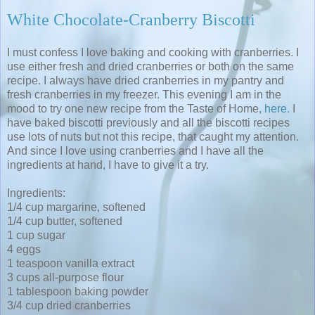
White Chocolate-Cranberry Biscotti
I must confess I love baking and cooking with cranberries. I
use either fresh and dried cranberries or both on the same
recipe. I always have dried cranberries in my pantry and
fresh cranberries in my freezer. This evening I am in the
mood to try one new recipe from the Taste of Home,
here.
I
have baked biscotti previously and all the biscotti recipes
use lots of nuts but not this recipe, that caught my attention.
And since I love using cranberries and I have all the
ingredients at hand, I have to give it a try.
Ingredients:
1/4 cup margarine, softened
1/4 cup butter, softened
1 cup sugar
4 eggs
1 teaspoon vanilla extract
3 cups all-purpose flour
1 tablespoon baking powder
3/4 cup dried cranberries