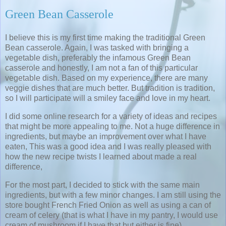
Green Bean Casserole
I believe this is my first time making the traditional Green
Bean casserole. Again, I was tasked with bringing a
vegetable dish, preferably the infamous Green Bean
casserole and honestly, I am not a fan of this particular
vegetable dish. Based on my experience, there are many
veggie dishes that are much better. But tradition is tradition,
so I will participate will a smiley face and love in my heart.
I did some online research for a variety of ideas and recipes
that might be more appealing to me. Not a huge difference in
ingredients, but maybe an improvement over what I have
eaten, This was a good idea and I was really pleased with
how the new recipe twists I learned about made a real
difference,
For the most part, I decided to stick with the same main
ingredients, but with a few minor changes. I am still using the
store bought French Fried Onion as well as using a can of
cream of celery (that is what I have in my pantry, I would use
cream of mushroom if I have that but either is fine).