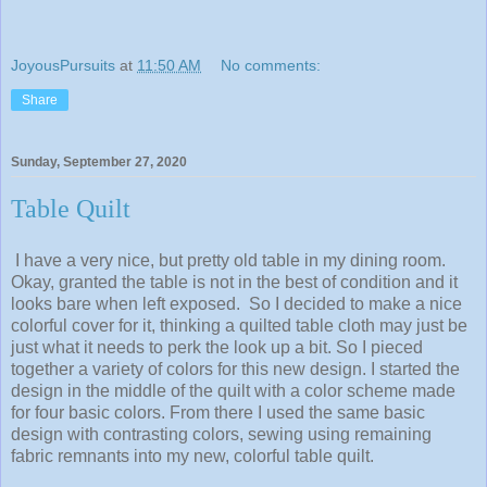
JoyousPursuits
at
11:50 AM
No comments:
Share
Sunday, September 27, 2020
Table Quilt
I have a very nice, but pretty old table in my dining room.
Okay, granted the table is not in the best of condition and it
looks bare when left exposed. So I decided to make a nice
colorful cover for it, thinking a quilted table cloth may just be
just what it needs to perk the look up a bit. So I pieced
together a variety of colors for this new design. I started the
design in the middle of the quilt with a color scheme made
for four basic colors. From there I used the same basic
design with contrasting colors, sewing using remaining
fabric remnants into my new, colorful table quilt.