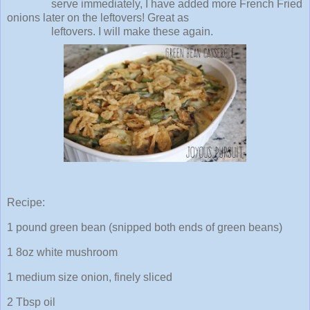
serve immediately, I have added more French Fried
onions later on the leftovers! Great as
leftovers. I will make these again.
Recipe:
1 pound green bean (snipped both ends of green beans)
1 8oz white mushroom
1 medium size onion, finely sliced
2 Tbsp oil