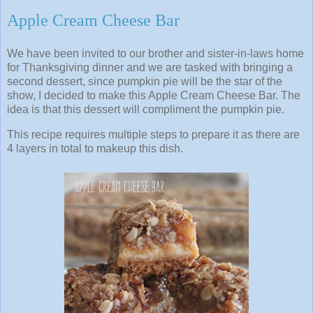
Apple Cream Cheese Bar
We have been invited to our brother and sister-in-laws home
for Thanksgiving dinner and we are tasked with bringing a
second dessert, since pumpkin pie will be the star of the
show, I decided to make this Apple Cream Cheese Bar. The
idea is that this dessert will compliment the pumpkin pie.
This recipe requires multiple steps to prepare it as there are
4 layers in total to makeup this dish.