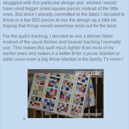
struggled with this particular design and wished I would
have used bigger sized square pieces instead of the little
ones. But since I already committed to the fabric I decided to
throw in a few BIG pieces to mix the design up a little bit,
hoping that things would somehow work out for the best.
For the quilt's backing, I decided to use a thinner fabric
instead of the usual thicker and heavier backing I normally
use. This makes this quilt much lighter than most of my
earlier ones and makes it a better fit for a picnic blanket or
table cover even a big throw blanket in the family TV room !
s