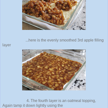
...here is the evenly smoothed 3rd apple filling
layer
4. The fourth layer is an oatmeal topping,
Again tamp it down lightly using the