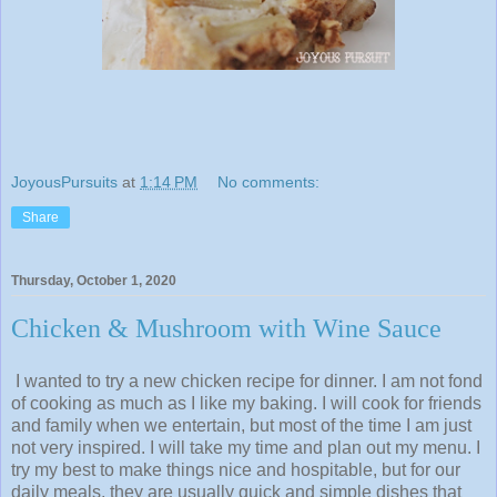
JoyousPursuits
at
1:14 PM
No comments:
Share
Thursday, October 1, 2020
Chicken & Mushroom with Wine Sauce
I wanted to try a new chicken recipe for dinner. I am not fond
of cooking as much as I like my baking. I will cook for friends
and family when we entertain, but most of the time I am just
not very inspired. I will take my time and plan out my menu. I
try my best to make things nice and hospitable, but for our
daily meals, they are usually quick and simple dishes that