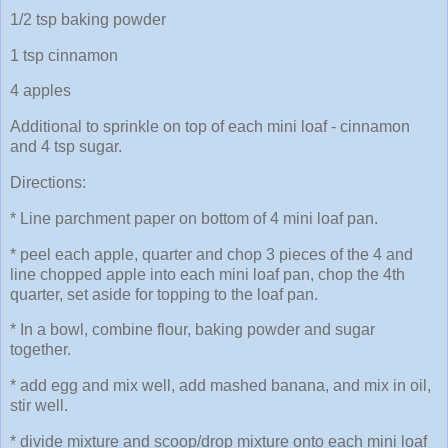
1/2 tsp baking powder
1 tsp cinnamon
4 apples
Additional to sprinkle on top of each mini loaf - cinnamon
and 4 tsp sugar.
Directions:
* Line parchment paper on bottom of 4 mini loaf pan.
* peel each apple, quarter and chop 3 pieces of the 4 and
line chopped apple into each mini loaf pan, chop the 4th
quarter, set aside for topping to the loaf pan.
* In a bowl, combine flour, baking powder and sugar
together.
* add egg and mix well, add mashed banana, and mix in oil,
stir well.
* divide mixture and scoop/drop mixture onto each mini loaf