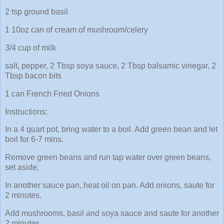
2 tsp ground basil
1 10oz can of cream of mushroom/celery
3/4 cup of milk
salt, pepper, 2 Tbsp soya sauce, 2 Tbsp balsamic vinegar, 2
Tbsp bacon bits
1 can French Fried Onions
Instructions:
In a 4 quart pot, bring water to a boil. Add green bean and let
boil for 6-7 mins.
Remove green beans and run tap water over green beans,
set aside.
In another sauce pan, heat oil on pan. Add onions, saute for
2 minutes.
Add mushrooms, basil and soya sauce and saute for another
2 minutes.