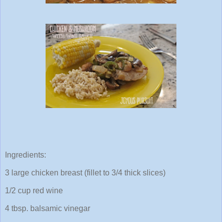
Ingredients:
3 large chicken breast (fillet to 3/4 thick slices)
1/2 cup red wine
4 tbsp. balsamic vinegar