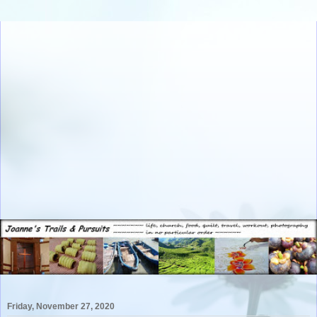
Friday, November 27, 2020