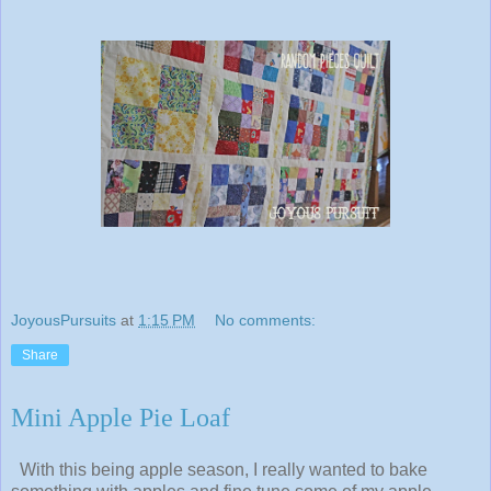
JoyousPursuits
at
1:15 PM
No comments:
Share
Mini Apple Pie Loaf
With this being apple season, I really wanted to bake