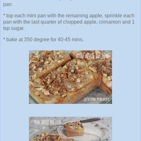
pan
* top each mini pan with the remaining apple, sprinkle each
pan with the last quarter of chopped apple, cinnamon and 1
tsp sugar.
* bake at 350 degree for 40-45 mins.