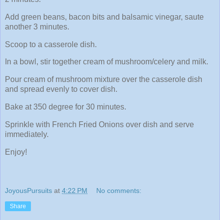
Add green beans, bacon bits and balsamic vinegar, saute
another 3 minutes.
Scoop to a casserole dish.
In a bowl, stir together cream of mushroom/celery and milk.
Pour cream of mushroom mixture over the casserole dish
and spread evenly to cover dish.
Bake at 350 degree for 30 minutes.
Sprinkle with French Fried Onions over dish and serve
immediately.
Enjoy!
JoyousPursuits
at
4:22 PM
No comments:
Share