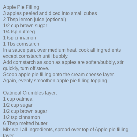
Apple Pie Filling
3 apples peeled and diced into small cubes
2 Tbsp lemon juice (optional)
1/2 cup brown sugar
1/4 tsp nutmeg
1 tsp cinnamon
1 Tbs cornstarch
In a sauce pan, over medium heat, cook all ingredients
except cornstarch until bubbly.
Add cornstarch as soon as apples are soften/bubbly, stir
quickly, turn off stove.
Scoop apple pie filling onto the cream cheese layer.
Again, evenly smoothen apple pie filling topping.
Oatmeal Crumbles layer:
1 cup oatmeal
1/2 cup sugar
1/2 cup brown sugar
1/2 tsp cinnamon
6 Tbsp melted butter
Mix well all ingredients, spread over top of Apple pie filling
layer.