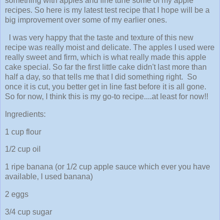
something with apples and fine tune some of my apple
recipes. So here is my latest test recipe that I hope will be a
big improvement over some of my earlier ones.
I was very happy that the taste and texture of this new
recipe was really moist and delicate. The apples I used were
really sweet and firm, which is what really made this apple
cake special. So far the first little cake didn't last more than
half a day, so that tells me that I did something right. So
once it is cut, you better get in line fast before it is all gone.
So for now, I think this is my go-to recipe....at least for now!!
Ingredients:
1 cup flour
1/2 cup oil
1 ripe banana (or 1/2 cup apple sauce which ever you have
available, I used banana)
2 eggs
3/4 cup sugar