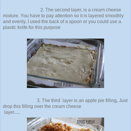
2. The second layer, is a cream cheese
mixture. You have to pay attention so it is layered smoothly
and evenly. I used the back of a spoon or you could use a
plastic knife for this purpose
3. The third layer is an apple pie filling, Just
drop this filling over the cream cheese
layer.....