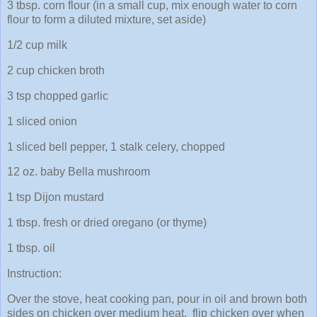
3 tbsp. corn flour (in a small cup, mix enough water to corn
flour to form a diluted mixture, set aside)
1/2 cup milk
2 cup chicken broth
3 tsp chopped garlic
1 sliced onion
1 sliced bell pepper, 1 stalk celery, chopped
12 oz. baby Bella mushroom
1 tsp Dijon mustard
1 tbsp. fresh or dried oregano (or thyme)
1 tbsp. oil
Instruction:
Over the stove, heat cooking pan, pour in oil and brown both
sides on chicken over medium heat, flip chicken over when