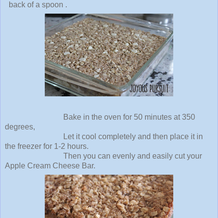
back of a spoon .
Bake in the oven for 50 minutes at 350
degrees,
Let it cool completely and then place it in
the freezer for 1-2 hours.
Then you can evenly and easily cut your
Apple Cream Cheese Bar.