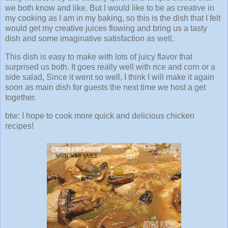
we both know and like. But I would like to be as creative in
my cooking as I am in my baking, so this is the dish that I felt
would get my creative juices flowing and bring us a tasty
dish and some imaginative satisfaction as well.
This dish is easy to make with lots of juicy flavor that
surprised us both. It goes really well with rice and corn or a
side salad, Since it went so well, I think I will make it again
soon as main dish for guests the next time we host a get
together.
btw: I hope to cook more quick and delicious chicken
recipes!