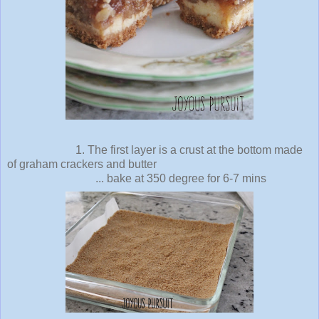
1. The first layer is a crust at the bottom made
of graham crackers and butter
... bake at 350 degree for 6-7 mins