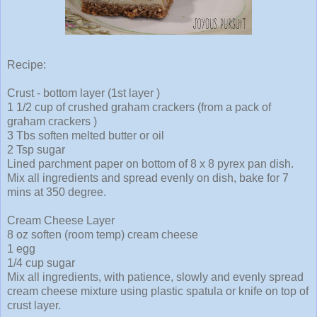
Recipe:
Crust - bottom layer (1st layer )
1 1/2 cup of crushed graham crackers (from a pack of
graham crackers )
3 Tbs soften melted butter or oil
2 Tsp sugar
Lined parchment paper on bottom of 8 x 8 pyrex pan dish.
Mix all ingredients and spread evenly on dish, bake for 7
mins at 350 degree.
Cream Cheese Layer
8 oz soften (room temp) cream cheese
1 egg
1/4 cup sugar
Mix all ingredients, with patience, slowly and evenly spread
cream cheese mixture using plastic spatula or knife on top of
crust layer.