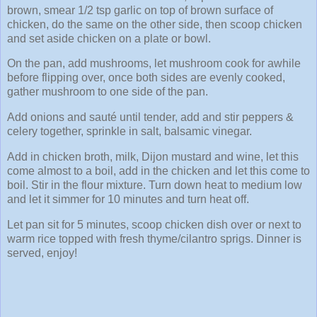
brown, smear 1/2 tsp garlic on top of brown surface of
chicken, do the same on the other side, then scoop chicken
and set aside chicken on a plate or bowl.
On the pan, add mushrooms, let mushroom cook for awhile
before flipping over, once both sides are evenly cooked,
gather mushroom to one side of the pan.
Add onions and sauté until tender, add and stir peppers &
celery together, sprinkle in salt, balsamic vinegar.
Add in chicken broth, milk, Dijon mustard and wine, let this
come almost to a boil, add in the chicken and let this come to
boil. Stir in the flour mixture. Turn down heat to medium low
and let it simmer for 10 minutes and turn heat off.
Let pan sit for 5 minutes, scoop chicken dish over or next to
warm rice topped with fresh thyme/cilantro sprigs. Dinner is
served, enjoy!