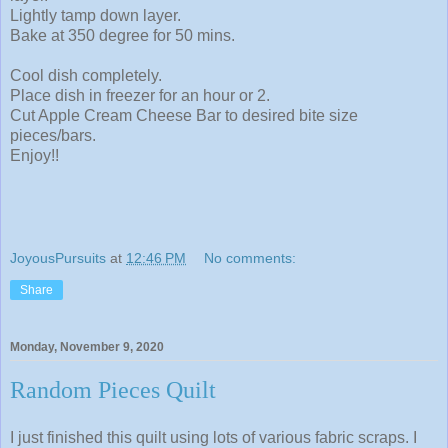
Lightly tamp down layer.
Bake at 350 degree for 50 mins.
Cool dish completely.
Place dish in freezer for an hour or 2.
Cut Apple Cream Cheese Bar to desired bite size
pieces/bars.
Enjoy!!
JoyousPursuits
at
12:46 PM
No comments:
Share
Monday, November 9, 2020
Random Pieces Quilt
I just finished this quilt using lots of various fabric scraps. I