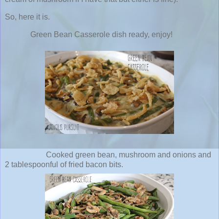
So, here it is.
Green Bean Casserole dish ready, enjoy!
Cooked green bean, mushroom and onions and
2 tablespoonful of fried bacon bits.