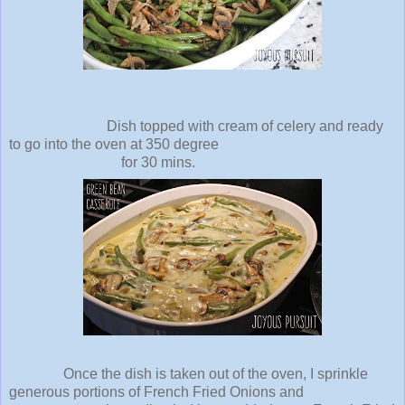
Dish topped with cream of celery and ready
to go into the oven at 350 degree
for 30 mins.
Once the dish is taken out of the oven, I sprinkle
generous portions of French Fried Onions and