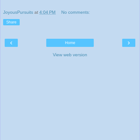
JoyousPursuits
at
4:04 PM
No comments:
Share
‹
›
Home
View web version