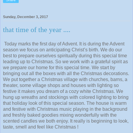
Sunday, December 3, 2017
that time of the year ....
Today marks the first day of Advent. It is during the Advent
season we focus on anticipating Christ’s birth. We do our
best to prepare ourselves spiritually during this special time
leading up to Christmas. So we work with a grateful spirit as
we prepare our home for this special time. We start by
bringing out all the boxes with all the Christmas decorations.
We put together a Christmas village with churches, barns, a
theater, some village shops and houses with lighting so
festive it makes you dream of a cozy white Christmas. We
hung up wreaths and stockings with colored lighting to bring
that holiday look of this special season. The house is warm
and festive with Christmas music playing in the background
and freshly baked goodies mixing wonderfully with the
scented candles we both enjoy. It really is beginning to look,
taste, smell and feel like Christmas !