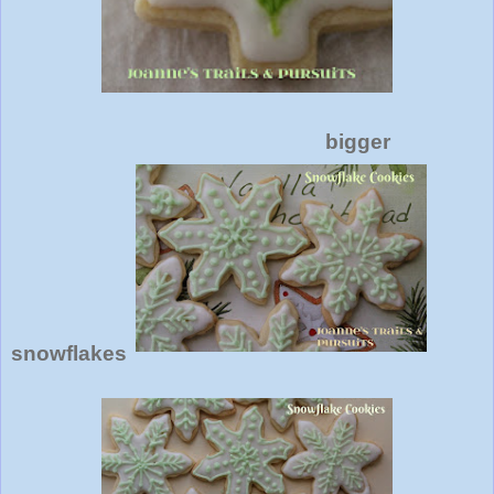
bigger
snowflakes