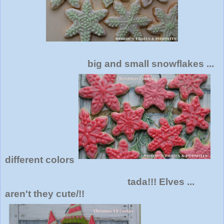
big and small snowflakes ...
different colors
tada!!! Elves ...
aren't they cute/!!