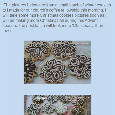
The pictures below are from a small batch of winter cookies
to I made for our church's coffee fellowship this morning. I
will take some more Christmas cookies pictures soon as I
will be making more Christmas all during this Advent
season. The next batch will look more 'Christmasy' than
these !