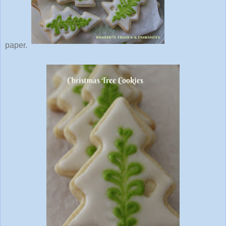
paper.