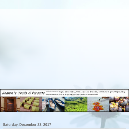
Saturday, December 23, 2017