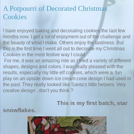
A Potpourri of Decorated Christmas
Cookies
I have enjoyed baking and decorating cookies the last few
months now. I get a lot of enjoyment out of the challenge and
the beauty of what I make. Others enjoy the tastiness. But
this is the first time I went all out to decorate my Christmas
Cookies in the most festive way I could.
For me, it was an amazing ride as I tried a variety of different
shapes, designs and colors. I was really pleased with the
results, especially my little elf cookies, which were a fun
play on an upside down ice cream cone design I had used in
the past. They really looked like Santa's little helpers. Very
creative design , don't you think ?
This is my first batch, star
snowflakes.