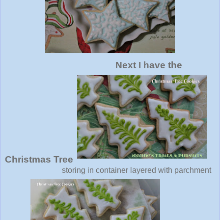
Next I have the
Christmas Tree
storing in container layered with parchment