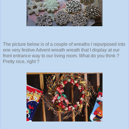
The picture below is of a couple of wreaths I repurposed into
one very festive Advent wreath wreath that I display at our
front entrance way to our living room. What do you think ?
Pretty nice, right ?