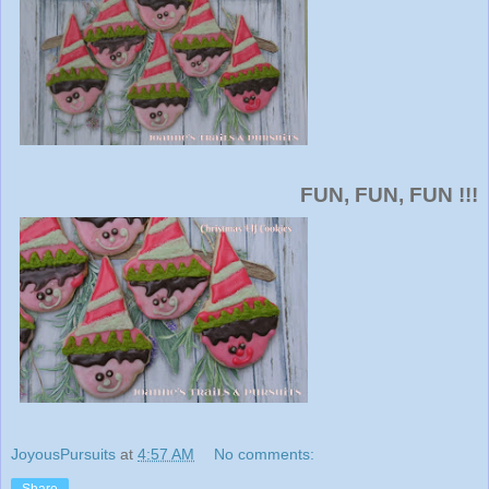
FUN, FUN, FUN !!!
JoyousPursuits
at
4:57 AM
No comments:
Share