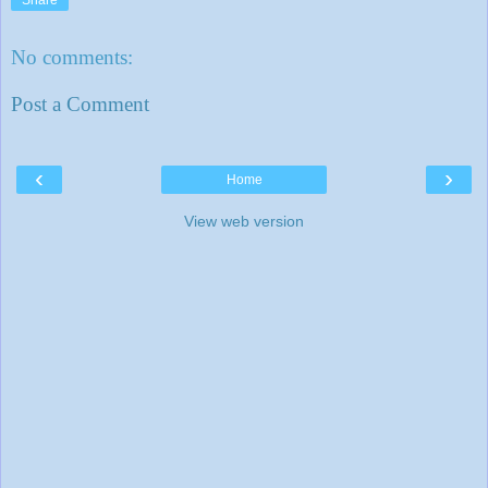
No comments:
Post a Comment
‹
›
Home
View web version