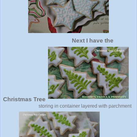
Next I have the
Christmas Tree
storing in container layered with parchment