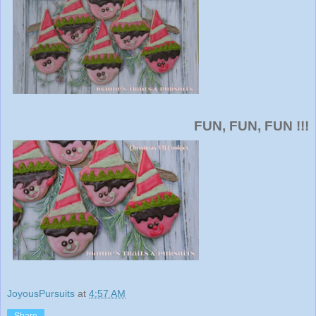
FUN, FUN, FUN !!!
JoyousPursuits
at
4:57 AM
Share