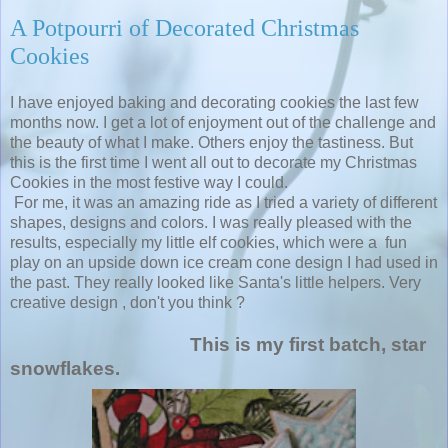
A Potpourri of Decorated Christmas
Cookies
I have enjoyed baking and decorating cookies the last few
months now. I get a lot of enjoyment out of the challenge and
the beauty of what I make. Others enjoy the tastiness. But
this is the first time I went all out to decorate my Christmas
Cookies in the most festive way I could.
For me, it was an amazing ride as I tried a variety of different
shapes, designs and colors. I was really pleased with the
results, especially my little elf cookies, which were a fun
play on an upside down ice cream cone design I had used in
the past. They really looked like Santa's little helpers. Very
creative design , don't you think ?
This is my first batch, star
snowflakes.