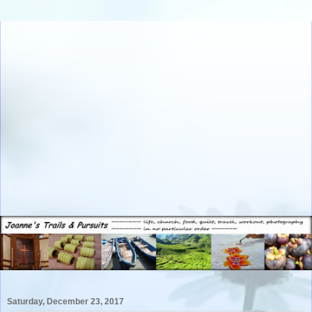
Saturday, December 23, 2017