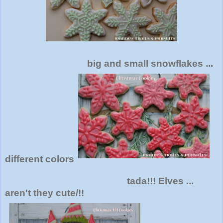
big and small snowflakes ...
different colors
tada!!! Elves ...
aren't they cute/!!