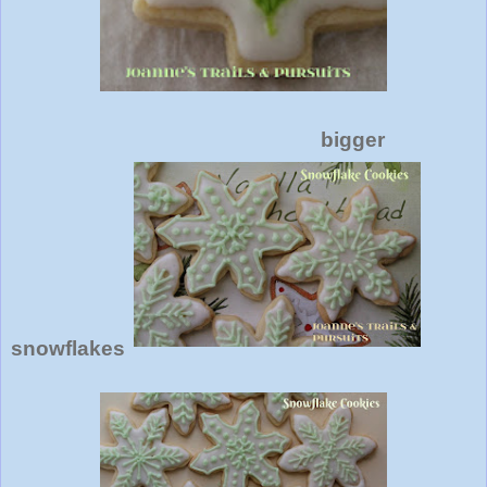
bigger
snowflakes