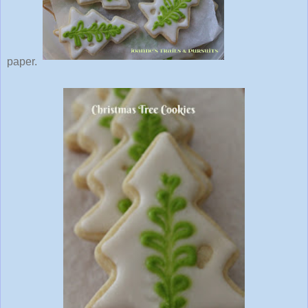
paper.