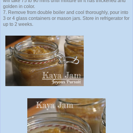
will take 75 to 90 mins until mixture till it has thickened and
golden in color.
7. Remove from double boiler and cool thoroughly, pour into
3 or 4 glass containers or mason jars. Store in refrigerator for
up to 2 weeks.