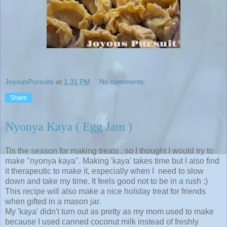
JoyousPursuits
at
1:31 PM
No comments:
Share
Nyonya Kaya ( Egg Jam )
Tis the season for making treats , so I thought I would try to
make "nyonya kaya". Making 'kaya' takes time but I also find
it therapeutic to make it, especially when I need to slow
down and take my time. It feels good not to be in a rush :)
This recipe will also make a nice holiday treat for friends
when gifted in a mason jar.
My 'kaya' didn't turn out as pretty as my mom used to make
because I used canned coconut milk instead of freshly