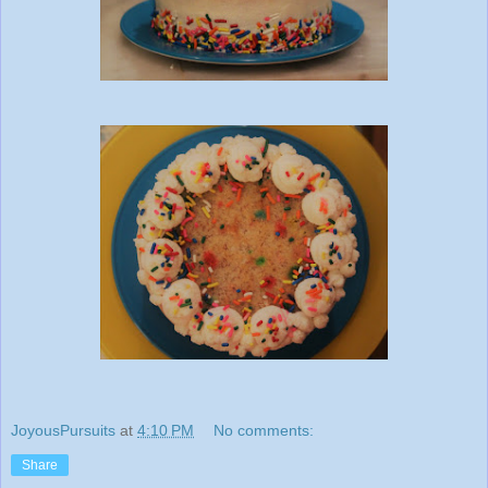
JoyousPursuits
at
4:10 PM
No comments:
Share