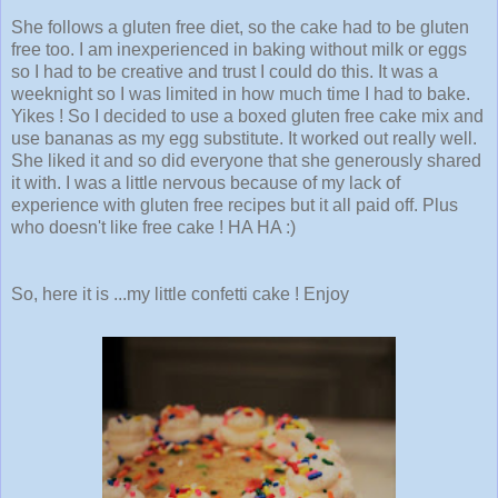
She follows a gluten free diet, so the cake had to be gluten
free too. I am inexperienced in baking without milk or eggs
so I had to be creative and trust I could do this. It was a
weeknight so I was limited in how much time I had to bake.
Yikes ! So I decided to use a boxed gluten free cake mix and
use bananas as my egg substitute. It worked out really well.
She liked it and so did everyone that she generously shared
it with. I was a little nervous because of my lack of
experience with gluten free recipes but it all paid off. Plus
who doesn't like free cake ! HA HA :)
So, here it is ...my little confetti cake ! Enjoy