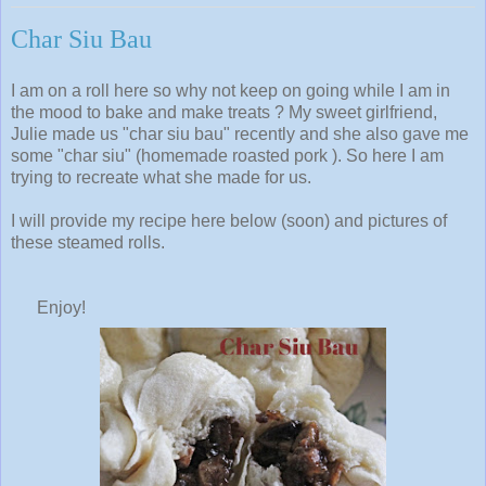
Char Siu Bau
I am on a roll here so why not keep on going while I am in
the mood to bake and make treats ? My sweet girlfriend,
Julie made us "char siu bau" recently and she also gave me
some "char siu" (homemade roasted pork ). So here I am
trying to recreate what she made for us.
I will provide my recipe here below (soon) and pictures of
these steamed rolls.
Enjoy!