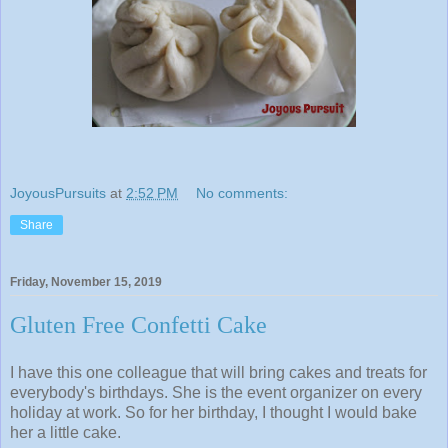
JoyousPursuits
at
2:52 PM
No comments:
Share
Friday, November 15, 2019
Gluten Free Confetti Cake
I have this one colleague that will bring cakes and treats for
everybody's birthdays. She is the event organizer on every
holiday at work. So for her birthday, I thought I would bake
her a little cake.