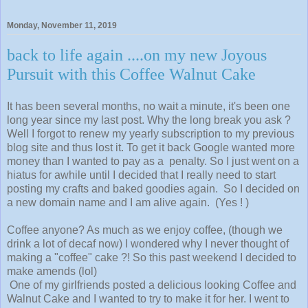
Monday, November 11, 2019
back to life again ....on my new Joyous
Pursuit with this Coffee Walnut Cake
It has been several months, no wait a minute, it's been one
long year since my last post. Why the long break you ask ?
Well I forgot to renew my yearly subscription to my previous
blog site and thus lost it. To get it back Google wanted more
money than I wanted to pay as a penalty. So I just went on a
hiatus for awhile until I decided that I really need to start
posting my crafts and baked goodies again. So I decided on
a new domain name and I am alive again. (Yes ! )
Coffee anyone? As much as we enjoy coffee, (though we
drink a lot of decaf now) I wondered why I never thought of
making a "coffee" cake ?! So this past weekend I decided to
make amends (lol)
One of my girlfriends posted a delicious looking Coffee and
Walnut Cake and I wanted to try to make it for her. I went to