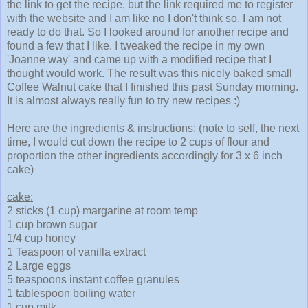
the link to get the recipe, but the link required me to register
with the website and I am like no I don't think so. I am not
ready to do that. So I looked around for another recipe and
found a few that I like. I tweaked the recipe in my own
'Joanne way' and came up with a modified recipe that I
thought would work. The result was this nicely baked small
Coffee Walnut cake that I finished this past Sunday morning.
It is almost always really fun to try new recipes :)
Here are the ingredients & instructions: (note to self, the next
time, I would cut down the recipe to 2 cups of flour and
proportion the other ingredients accordingly for 3 x 6 inch
cake)
cake:
2 sticks (1 cup) margarine at room temp
1 cup brown sugar
1/4 cup honey
1 Teaspoon of vanilla extract
2 Large eggs
5 teaspoons instant coffee granules
1 tablespoon boiling water
1 cup milk