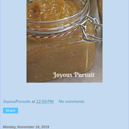
JoyousPursuits
at
12:59 PM
No comments:
Share
Monday, November 18, 2019