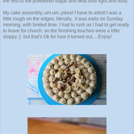
the rest of the powdered sugar and beat until light and fluffy.
My cake assembly, um um..yikes! I have to admit I was a
little rough on the edges, literally, it was early on Sunday
morning, with limited time, I had to rush as I had to get ready
to leave for church, so the finishing touches were a little
sloppy ;) but that's Ok for how it turned out, .. Enjoy!