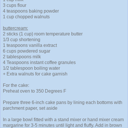
3 cups flour
4 teaspoons baking powder
1 cup chopped walnuts
buttercream:
2 sticks (1 cup) room temperature butter
1/3 cup shortening
1 teaspoons vanilla extract
6 cups powdered sugar
2 tablespoons milk
4 Teaspoons instant coffee granules
1/2 tablespoon boiling water
+ Extra walnuts for cake garnish
For the cake:
Preheat oven to 350 Degrees F
Prepare three 6-inch cake pans by lining each bottoms with
parchment paper, set aside
In a large bowl fitted with a stand mixer or hand mixer cream
margarine for 3-5 minutes until light and fluffy. Add in brown