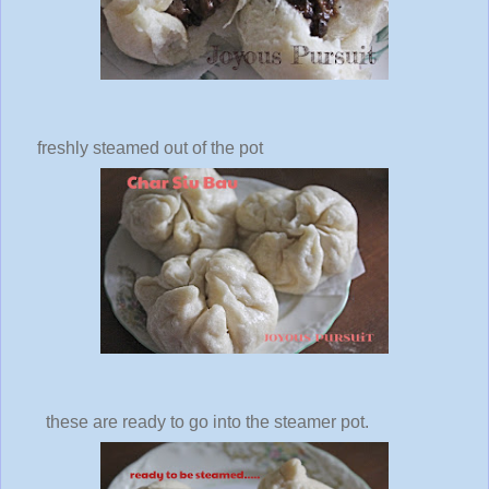
freshly steamed out of the pot
these are ready to go into the steamer pot.