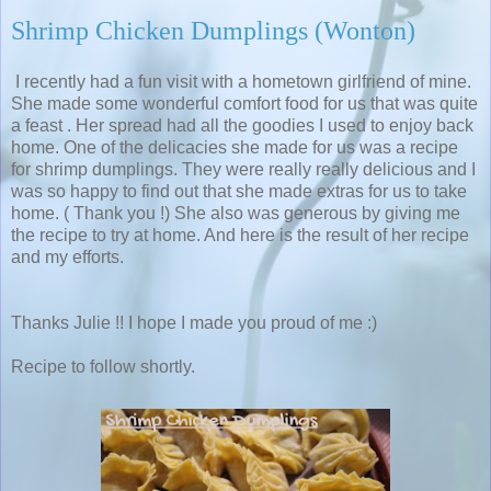
Shrimp Chicken Dumplings (Wonton)
I recently had a fun visit with a hometown girlfriend of mine.
She made some wonderful comfort food for us that was quite
a feast . Her spread had all the goodies I used to enjoy back
home. One of the delicacies she made for us was a recipe
for shrimp dumplings. They were really really delicious and I
was so happy to find out that she made extras for us to take
home. ( Thank you !) She also was generous by giving me
the recipe to try at home. And here is the result of her recipe
and my efforts.
Thanks Julie !! I hope I made you proud of me :)
Recipe to follow shortly.