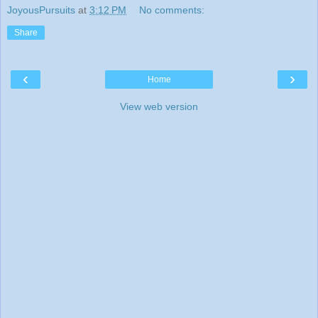
JoyousPursuits
at
3:12 PM
No comments:
Share
‹
›
Home
View web version