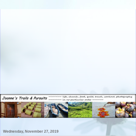
Wednesday, November 27, 2019