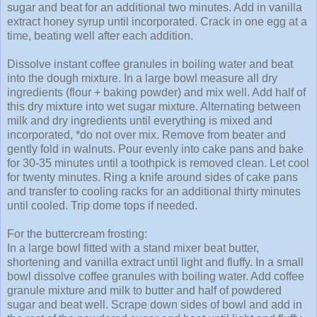
sugar and beat for an additional two minutes. Add in vanilla
extract honey syrup until incorporated. Crack in one egg at a
time, beating well after each addition.
Dissolve instant coffee granules in boiling water and beat
into the dough mixture. In a large bowl measure all dry
ingredients (flour + baking powder) and mix well. Add half of
this dry mixture into wet sugar mixture. Alternating between
milk and dry ingredients until everything is mixed and
incorporated, *do not over mix. Remove from beater and
gently fold in walnuts. Pour evenly into cake pans and bake
for 30-35 minutes until a toothpick is removed clean. Let cool
for twenty minutes. Ring a knife around sides of cake pans
and transfer to cooling racks for an additional thirty minutes
until cooled. Trip dome tops if needed.
For the buttercream frosting:
In a large bowl fitted with a stand mixer beat butter,
shortening and vanilla extract until light and fluffy. In a small
bowl dissolve coffee granules with boiling water. Add coffee
granule mixture and milk to butter and half of powdered
sugar and beat well. Scrape down sides of bowl and add in