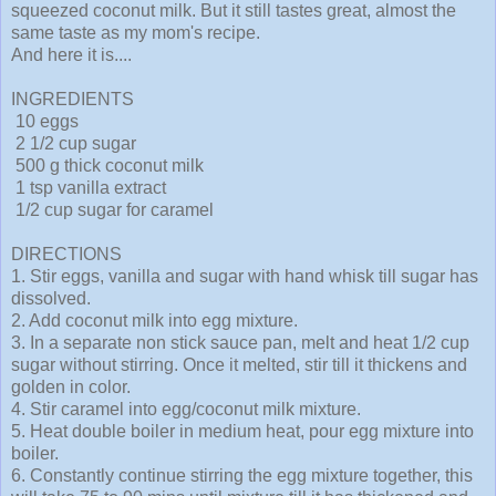
squeezed coconut milk. But it still tastes great, almost the
same taste as my mom's recipe.
And here it is....
INGREDIENTS
10 eggs
2 1/2 cup sugar
500 g thick coconut milk
1 tsp vanilla extract
1/2 cup sugar for caramel
DIRECTIONS
1. Stir eggs, vanilla and sugar with hand whisk till sugar has
dissolved.
2. Add coconut milk into egg mixture.
3. In a separate non stick sauce pan, melt and heat 1/2 cup
sugar without stirring. Once it melted, stir till it thickens and
golden in color.
4. Stir caramel into egg/coconut milk mixture.
5. Heat double boiler in medium heat, pour egg mixture into
boiler.
6. Constantly continue stirring the egg mixture together, this