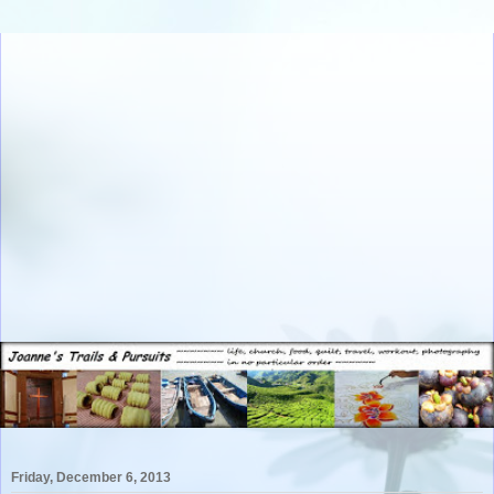
Friday, December 6, 2013