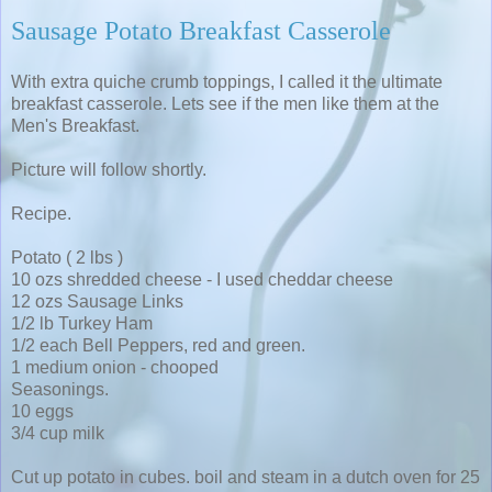
Sausage Potato Breakfast Casserole
With extra quiche crumb toppings, I called it the ultimate
breakfast casserole. Lets see if the men like them at the
Men's Breakfast.
Picture will follow shortly.
Recipe.
Potato ( 2 lbs )
10 ozs shredded cheese - I used cheddar cheese
12 ozs Sausage Links
1/2 lb Turkey Ham
1/2 each Bell Peppers, red and green.
1 medium onion - chooped
Seasonings.
10 eggs
3/4 cup milk
Cut up potato in cubes. boil and steam in a dutch oven for 25