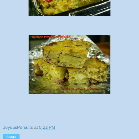
JoyousPursuits
at
5:22 PM
Share