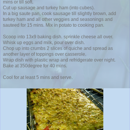
mins or till soft.
Cut up sausage and turkey ham (into cubes).
In a big saute pan, cook sausage till slightly brown, add
turkey ham and all other veggies and seasonings and
sauteed for 15 mins. Mix in potato to cooking pan.
Scoop into 13x9 baking dish. sprinkle cheese all over.
Whisk up eggs and milk, pour over dish.
Chop up into crumbs 2 slices of quiche and spread as
another layer of toppings over casserole.
Wrap dish with plastic wrap and refridgerate over night.
Bake at 350degree for 40 mins.
Cool for at least 5 mins and serve.