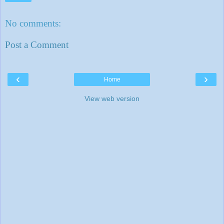
No comments:
Post a Comment
‹
›
Home
View web version