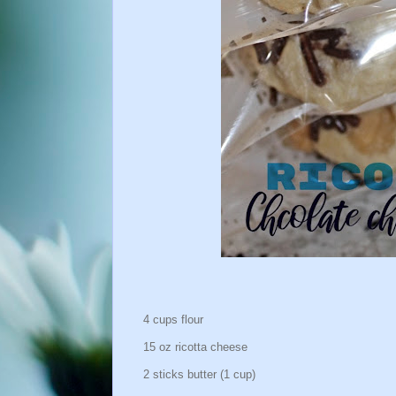
4 cups flour
15 oz ricotta cheese
2 sticks butter (1 cup)