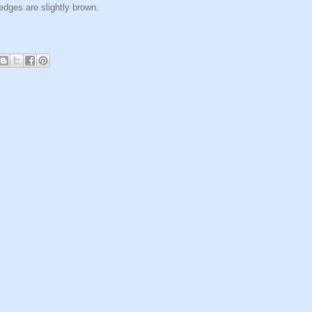
edges are slightly brown.