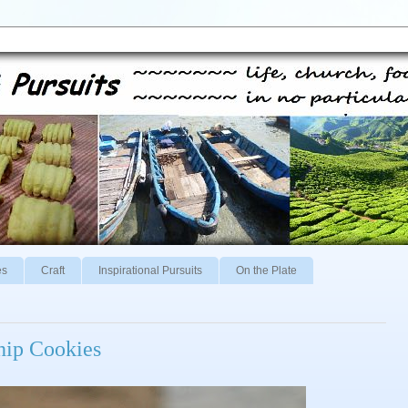
es
Craft
Inspirational Pursuits
On the Plate
hip Cookies