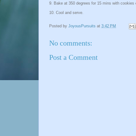
9. Bake at 350 degrees for 15 mins with cookies 
10. Cool and serve.
Posted by
JoyousPursuits
at
3:42 PM
No comments:
Post a Comment