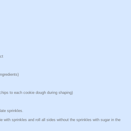
ct
ngredients)
e chips to each cookie dough during shaping)
ate sprinkles.
e with sprinkles and roll all sides without the sprinkles with sugar in the