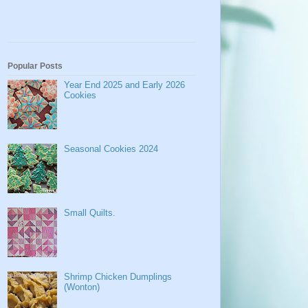
Popular Posts
Year End 2025 and Early 2026
Cookies
Seasonal Cookies 2024
Small Quilts.
Shrimp Chicken Dumplings
(Wonton)