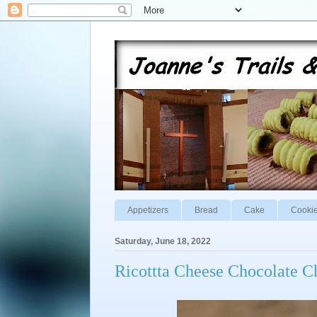
Appetizers
Bread
Cake
Cooki
Saturday, June 18, 2022
Ricottta Cheese Chocolate C