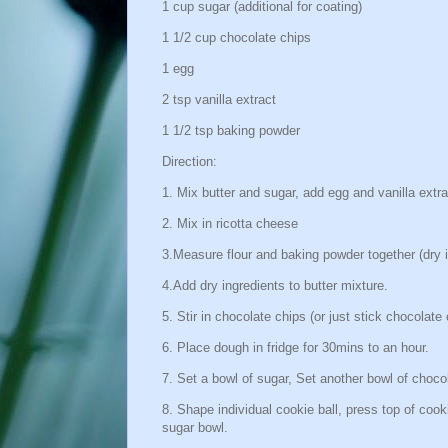
1 cup sugar (additional for coating)
1 1/2 cup chocolate chips
1 egg
2 tsp vanilla extract
1 1/2 tsp baking powder
Direction:
1. Mix butter and sugar, add egg and vanilla extra
2. Mix in ricotta cheese
3.Measure flour and baking powder together (dry i
4.Add dry ingredients to butter mixture.
5. Stir in chocolate chips (or just stick chocolat
6. Place dough in fridge for 30mins to an hour.
7. Set a bowl of sugar, Set another bowl of chocol
8. Shape individual cookie ball, press top of cooki
sugar bowl.