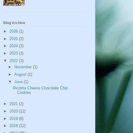
Blog Archive
►
2026
(1)
►
2025
(2)
►
2024
(3)
►
2023
(3)
▼
2022
(3)
►
November
(1)
►
August
(1)
▼
June
(1)
Ricottta Cheese Chocolate Chip
Cookies
►
2021
(2)
►
2020
(12)
►
2019
(6)
►
2018
(12)