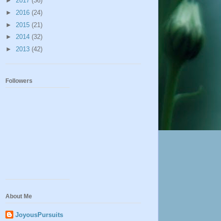
►
2017
(36)
►
2016
(24)
►
2015
(21)
►
2014
(32)
►
2013
(42)
Followers
About Me
JoyousPursuits