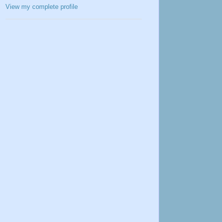
View my complete profile